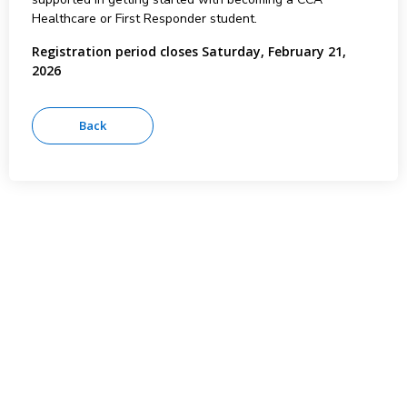
Healthcare or First Responder student.
Registration period closes Saturday, February 21,
2026