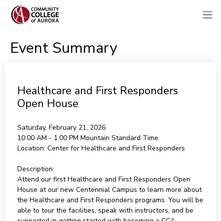
Event Summary
Healthcare and First Responders
Open House
Saturday, February 21, 2026
10:00 AM - 1:00 PM
Mountain Standard Time
Location:
Center for Healthcare and First Responders
Description:
Attend our first Healthcare and First Responders Open
House at our new Centennial Campus to learn more about
the Healthcare and First Responders programs. You will be
able to tour the facilities, speak with instructors, and be
supported in getting started with becoming a CCA