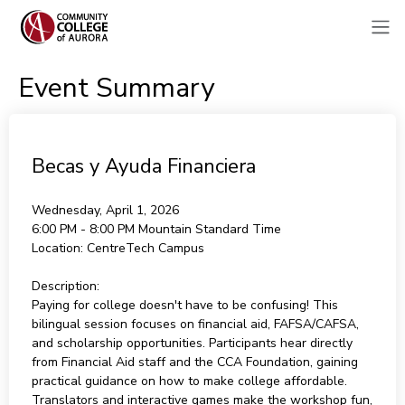
Event Summary
Becas y Ayuda Financiera
Wednesday, April 1, 2026
6:00 PM - 8:00 PM
Mountain Standard Time
Location:
CentreTech Campus
Description:
Paying for college doesn't have to be confusing! This
bilingual session focuses on financial aid, FAFSA/CAFSA,
and scholarship opportunities. Participants hear directly
from Financial Aid staff and the CCA Foundation, gaining
practical guidance on how to make college affordable.
Translators and interactive games make the workshop fun,