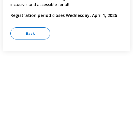
inclusive, and accessible for all.
Registration period closes Wednesday, April 1, 2026